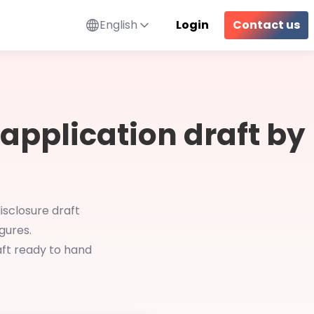
English
Login
Contact us
 application draft by
isclosure draft
gures.
aft ready to hand