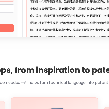
eps, from inspiration to p
nce needed—AI helps turn technical language into paten