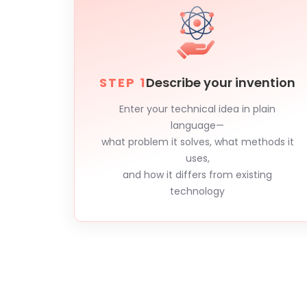
STEP 1
Describe your invention
Enter your technical idea in plain
language—
what problem it solves, what methods it
uses,
and how it differs from existing
technology