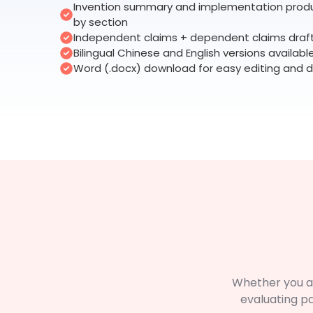
Invention summary and implementation prod
by section
Independent claims + dependent claims draf
Bilingual Chinese and English versions availabl
Word (.docx) download for easy editing and d
Whether you a
evaluating p