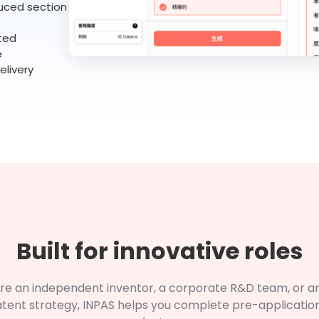
uced section
ted
e
elivery
Built for innovative roles
re an independent inventor, a corporate R&D team, or a
atent strategy, INPAS helps you complete pre-applicatio