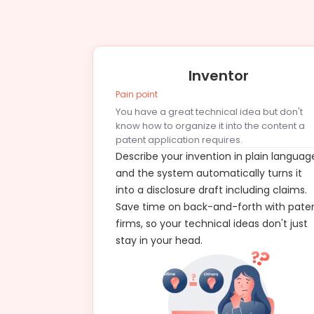
Inventor
Pain point
You have a great technical idea but don't
know how to organize it into the content a
patent application requires.
Describe your invention in plain languag
and the system automatically turns it
into a disclosure draft including claims.
Save time on back-and-forth with pate
firms, so your technical ideas don't just
stay in your head.