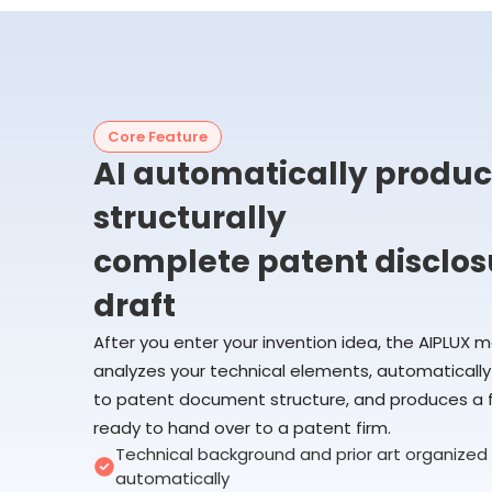
Core Feature
AI automatically produc
structurally
complete patent disclos
draft
After you enter your invention idea, the AIPLUX 
analyzes your technical elements, automatical
to patent document structure, and produces a fi
ready to hand over to a patent firm.
Technical background and prior art organized
automatically