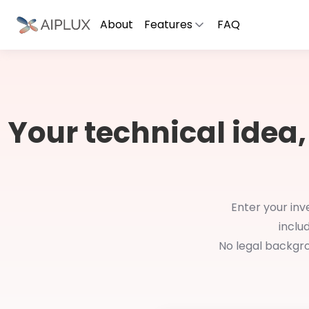
About
Features
FAQ
Your technical idea,
Enter your inv
inclu
No legal backgro