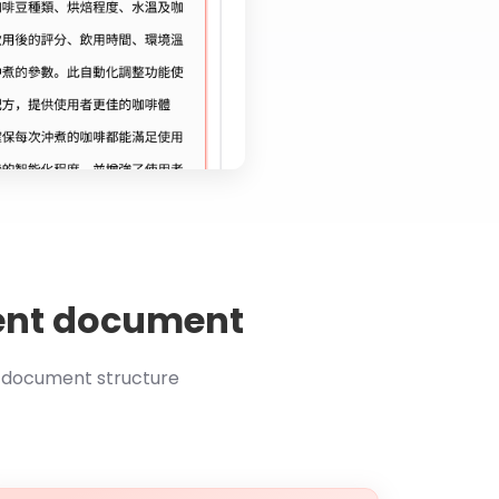
atent document
t document structure