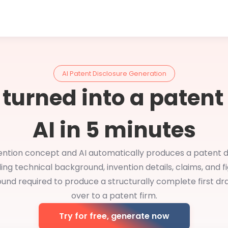
AI Patent Disclosure Generation
 turned into a patent
AI in 5 minutes
ention concept and AI automatically produces a patent d
ding technical background, invention details, claims, and fi
und required to produce a structurally complete first dr
over to a patent firm.
Try for free, generate now