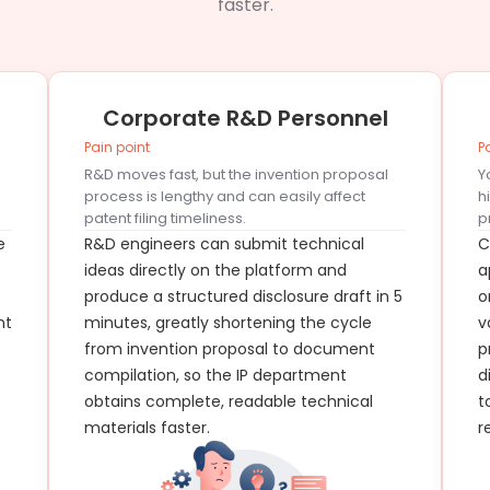
faster.
Corporate R&D Personnel
Pain point
P
R&D moves fast, but the invention proposal
Y
process is lengthy and can easily affect
h
patent filing timeliness.
p
e
R&D engineers can submit technical
C
ideas directly on the platform and
a
produce a structured disclosure draft in 5
o
nt
minutes, greatly shortening the cycle
v
from invention proposal to document
p
compilation, so the IP department
d
obtains complete, readable technical
t
materials faster.
r