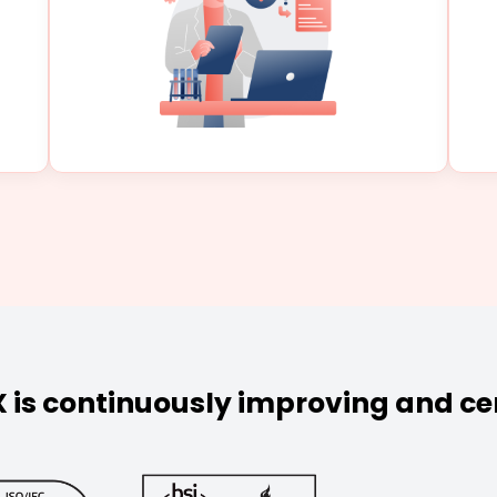
 is continuously improving and cer