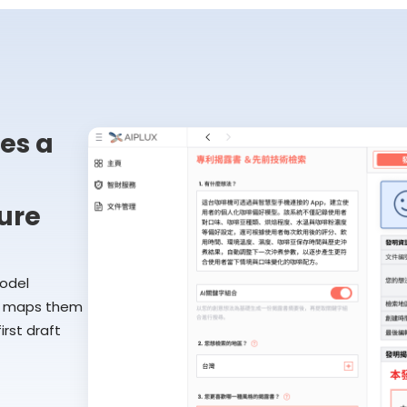
es a
ure
model
ly maps them
rst draft