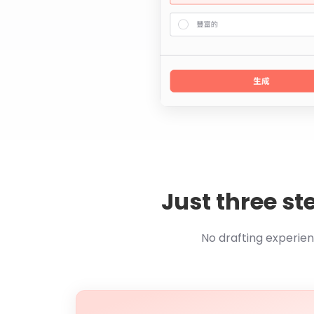
Just three st
No drafting experie