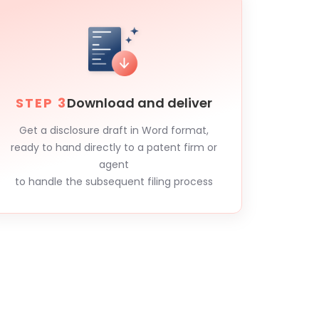
STEP 3
Download and deliver
Get a disclosure draft in Word format,
ready to hand directly to a patent firm or
agent
to handle the subsequent filing process