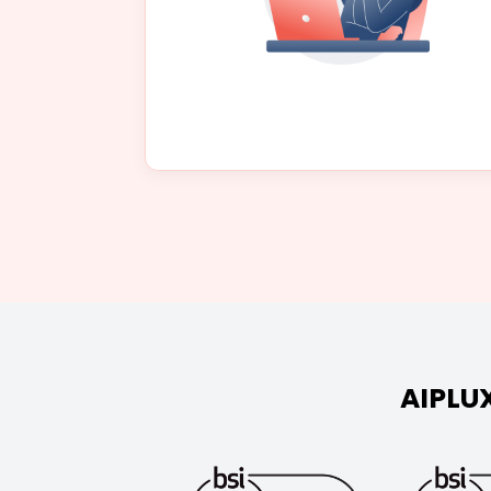
AIPLUX