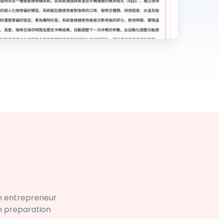
n entrepreneur
n preparation