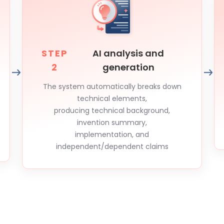
STEP
AI analysis and
2
generation
The system automatically breaks down
technical elements,
producing technical background,
invention summary,
implementation, and
independent/dependent claims