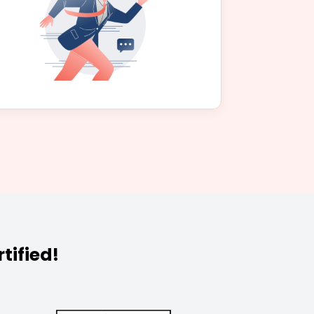
tified!