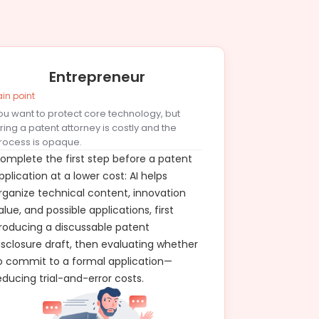
Entrepreneur
ain point
ou want to protect core technology, but
iring a patent attorney is costly and the
rocess is opaque.
omplete the first step before a patent
pplication at a lower cost: AI helps
rganize technical content, innovation
alue, and possible applications, first
roducing a discussable patent
isclosure draft, then evaluating whether
o commit to a formal application—
educing trial-and-error costs.